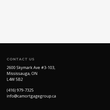
CONTACT US
2600 Skymark Ave #3-103,
Mississauga, ON
L4W 5B2
(416) 979-7325
info@camortgagegroup.ca