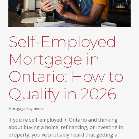
Self-Employed
Mortgage in
Ontario: How to
Qualify in 2026
Mortgage Payments
If you're self-employed in Ontario and thinking
about buying a home, refinancing, or investing in
property, you've probably heard that getting a