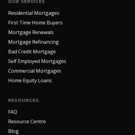
OUR SERVICES
Residential Mortgages
First Time Home Buyers
Mortgage Renewals
Mortgage Refinancing
Bad Credit Mortgage
Self Employed Mortgages
Commercial Mortgages
Home Equity Loans
RESOURCES
FAQ
Resource Centre
Blog