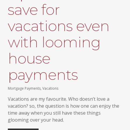
save for
vacations even
with looming
house
payments
Mortgage Payments
,
Vacations
Vacations are my favourite. Who doesn’t love a
vacation? so, the question is how one can enjoy the
time away when you still have these things
glooming over your head.