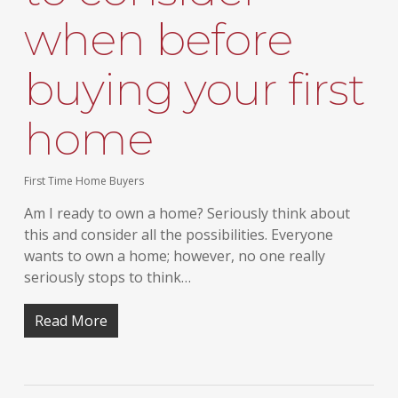
when before
buying your first
home
First Time Home Buyers
Am I ready to own a home? Seriously think about
this and consider all the possibilities. Everyone
wants to own a home; however, no one really
seriously stops to think…
Read More