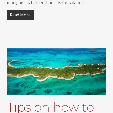
mortgage is harder than it is for salaried…
Read More
Tips on how to