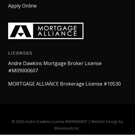
Apply Online
LICENSES
Andre Dawkins Mortgage Broker License
#M09000607
MORTGAGE ALLIANCE Brokerage License #10530
© 2026 Andre Dawkins License #M09000607 |
Website Design
by
Bluevisuals Inc.