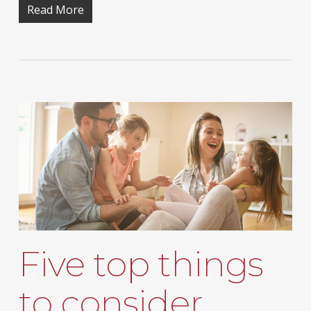
Read More
Five top things
to consider